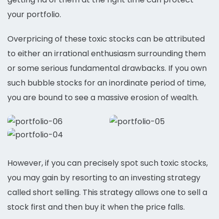
your portfolio.
Overpricing of these toxic stocks can be attributed
to either an irrational enthusiasm surrounding them
or some serious fundamental drawbacks. If you own
such bubble stocks for an inordinate period of time,
you are bound to see a massive erosion of wealth.
However, if you can precisely spot such toxic stocks,
you may gain by resorting to an investing strategy
called short selling. This strategy allows one to sell a
stock first and then buy it when the price falls.