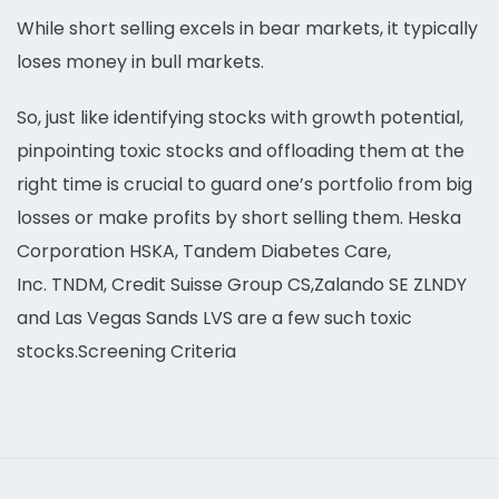
While short selling excels in bear markets, it typically
loses money in bull markets.
So, just like identifying stocks with growth potential,
pinpointing toxic stocks and offloading them at the
right time is crucial to guard one’s portfolio from big
losses or make profits by short selling them. Heska
Corporation HSKA, Tandem Diabetes Care,
Inc. TNDM, Credit Suisse Group CS,Zalando SE ZLNDY
and Las Vegas Sands LVS are a few such toxic
stocks.Screening Criteria