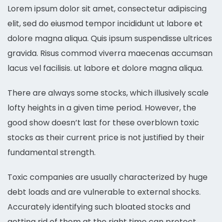
Lorem ipsum dolor sit amet, consectetur adipiscing
elit, sed do eiusmod tempor incididunt ut labore et
dolore magna aliqua. Quis ipsum suspendisse ultrices
gravida. Risus commod viverra maecenas accumsan
lacus vel facilisis. ut labore et dolore magna aliqua.
There are always some stocks, which illusively scale
lofty heights in a given time period. However, the
good show doesn’t last for these overblown toxic
stocks as their current price is not justified by their
fundamental strength.
Toxic companies are usually characterized by huge
debt loads and are vulnerable to external shocks.
Accurately identifying such bloated stocks and
getting rid of them at the right time can protect