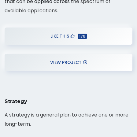
that can be
applied across
the spectrum of
available applications.
LIKE THIS
176
VIEW PROJECT
Strategy
A strategy is a general plan to achieve one or more
long-term.