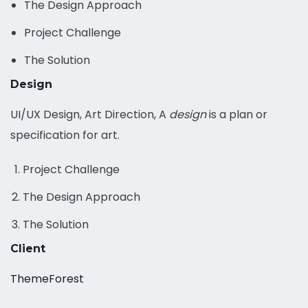
The Design Approach
Project Challenge
The Solution
Design
UI/UX Design, Art Direction, A
design
is a plan or
specification for art.
Project Challenge
The Design Approach
The Solution
Client
ThemeForest