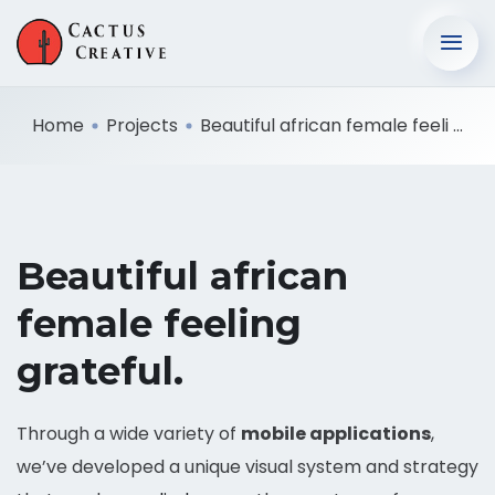
Home
Projects
Beautiful african female feeli ...
Beautiful african
female feeling
grateful.
Through a wide variety of
mobile applications
,
we’ve developed a unique visual system and strategy