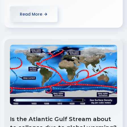
Read More
Is the Atlantic Gulf Stream about