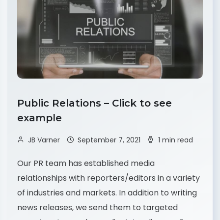
Public Relations – Click to see
example
JB Varner
September 7, 2021
1 min read
Our PR team has established media
relationships with reporters/editors in a variety
of industries and markets. In addition to writing
news releases, we send them to targeted