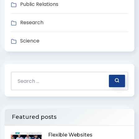
Public Relations
Research
Science
Featured posts
Flexible Websites