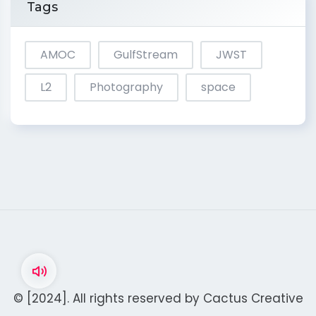
Tags
AMOC
GulfStream
JWST
L2
Photography
space
© [2024]. All rights reserved by
Cactus Creative