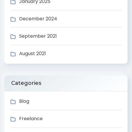
January 2025
December 2024
September 2021
August 2021
Categories
Blog
Freelance