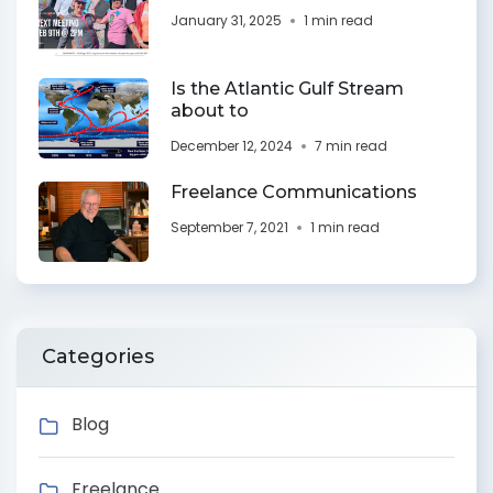
January 31, 2025
1 min read
Is the Atlantic Gulf Stream
about to
December 12, 2024
7 min read
Freelance Communications
September 7, 2021
1 min read
Categories
Blog
Freelance