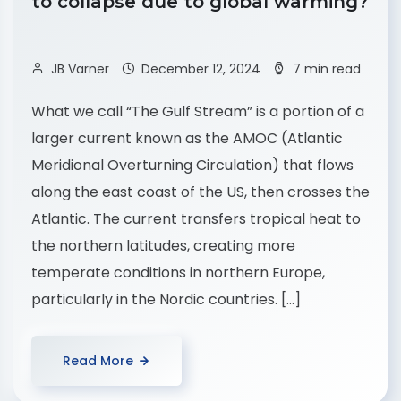
to collapse due to global warming?
JB Varner
December 12, 2024
7 min read
What we call “The Gulf Stream” is a portion of a
larger current known as the AMOC (Atlantic
Meridional Overturning Circulation) that flows
along the east coast of the US, then crosses the
Atlantic. The current transfers tropical heat to
the northern latitudes, creating more
temperate conditions in northern Europe,
particularly in the Nordic countries. […]
Read More