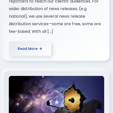
reporters to reach our clients’ audiences. For
wider distribution of news releases, (e.g.
national), we use several news release
distribution services—some are free, some are
fee-based. With all […]
Read More