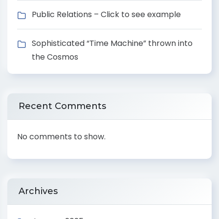
Public Relations – Click to see example
Sophisticated “Time Machine” thrown into
the Cosmos
Recent Comments
No comments to show.
Archives