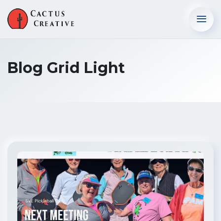
Blog Grid Light