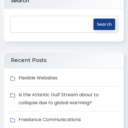
Search
Search
Recent Posts
Flexible Websites
Is the Atlantic Gulf Stream about to
collapse due to global warming?
Freelance Communications