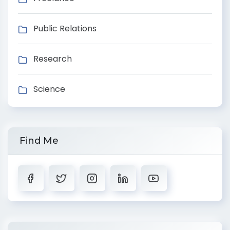
Public Relations
Research
Science
Find Me