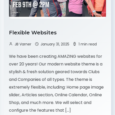
Flexible Websites
JB Varner
January 31, 2025
1 min read
We have been creating AMAZING websites for
over 20 years! Our modern website theme is a
stylish & fresh solution geared towards Clubs
and Companies of all types. The theme is
extremely flexible, including: Home page image
slider, Articles section, Online Calendar, Online
Shop, and much more. We will select and
configure the features that […]