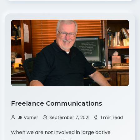
Freelance Communications
JB Varner
September 7, 2021
1 min read
When we are not involved in large active