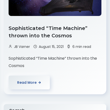
Sophisticated “Time Machine”
thrown into the Cosmos
JB Varner
August 15, 2021
6 min read
Sophisticated “Time Machine” thrown into the
Cosmos
Read More