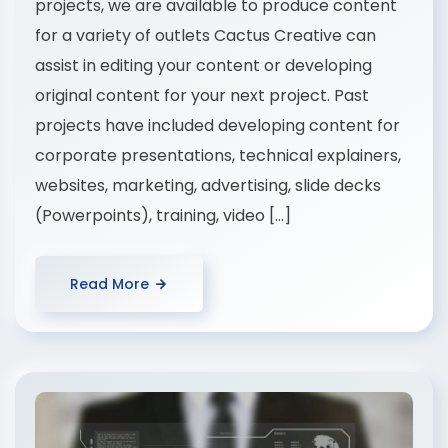
projects, we are available to produce content
for a variety of outlets Cactus Creative can
assist in editing your content or developing
original content for your next project. Past
projects have included developing content for
corporate presentations, technical explainers,
websites, marketing, advertising, slide decks
(Powerpoints), training, video […]
Read More