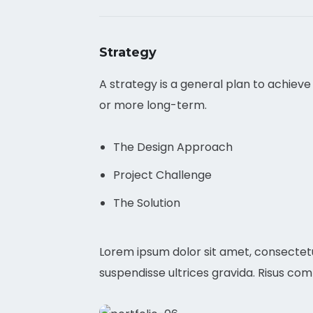
Strategy
A strategy is a general plan to achieve
or more long-term.
The Design Approach
Project Challenge
The Solution
Lorem ipsum dolor sit amet, consectetu
suspendisse ultrices gravida. Risus co