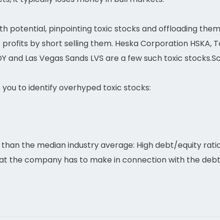
owth potential, pinpointing toxic stocks and offloading them
e profits by short selling them. Heska Corporation HSKA,
Y and Las Vegas Sands LVS are a few such toxic stocks.Sc
p you to identify overhyped toxic stocks:
than the median industry average: High debt/equity ratio
hat the company has to make in connection with the deb