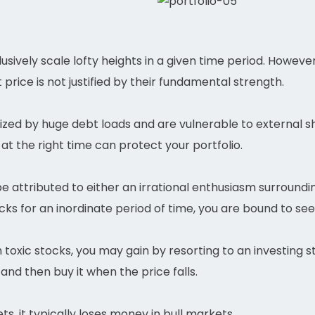
usively scale lofty heights in a given time period. Howeve
price is not justified by their fundamental strength.
zed by huge debt loads and are vulnerable to external sh
at the right time can protect your portfolio.
be attributed to either an irrational enthusiasm surroun
ks for an inordinate period of time, you are bound to see
toxic stocks, you may gain by resorting to an investing st
 and then buy it when the price falls.
ts, it typically loses money in bull markets.