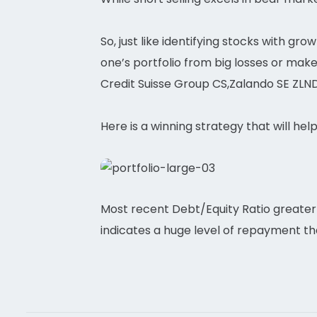
So, just like identifying stocks with gr
one’s portfolio from big losses or mak
Credit Suisse Group CS,Zalando SE ZLND
Here is a winning strategy that will hel
Most recent Debt/Equity Ratio greater 
indicates a huge level of repayment t