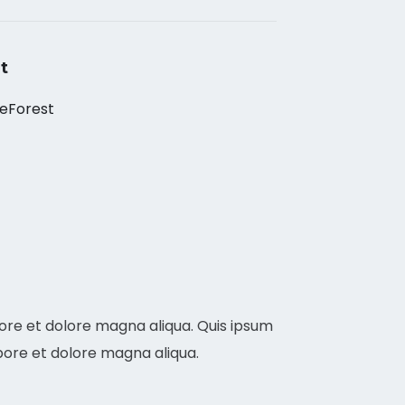
t
eForest
bore et dolore magna aliqua. Quis ipsum
bore et dolore magna aliqua.