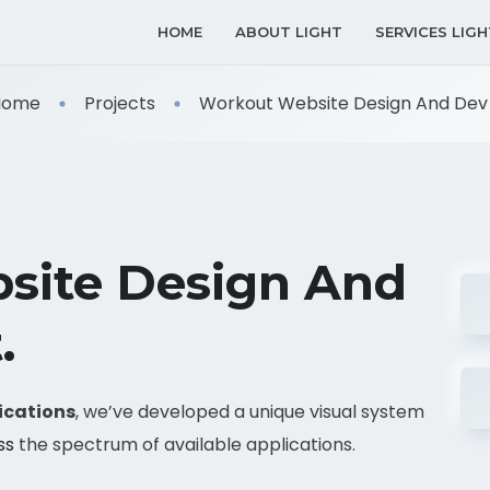
HOME
ABOUT LIGHT
SERVICES LIGH
Home
Projects
Workout Website Design And Dev .
site Design And
.
ications
, we’ve developed a unique visual system
ss
the spectrum of available applications.