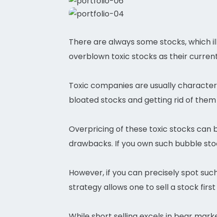
There are always some stocks, which ill
overblown toxic stocks as their current 
Toxic companies are usually characteri
bloated stocks and getting rid of them 
Overpricing of these toxic stocks can 
drawbacks. If you own such bubble stoc
However, if you can precisely spot such 
strategy allows one to sell a stock first
While short selling excels in bear marke