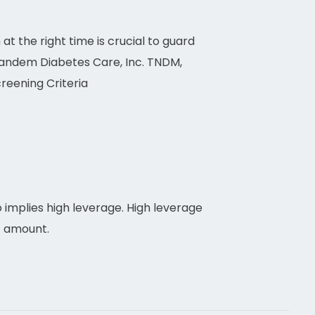
 at the right time is crucial to guard
 Tandem Diabetes Care, Inc. TNDM,
reening Criteria
 implies high leverage. High leverage
t amount.