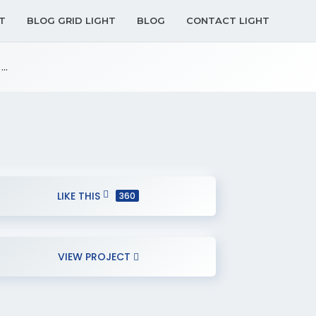
T
BLOG GRID LIGHT
BLOG
CONTACT LIGHT
..
LIKE THIS
360
VIEW PROJECT