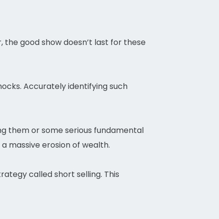
r, the good show doesn’t last for these
ocks. Accurately identifying such
ding them or some serious fundamental
 a massive erosion of wealth.
rategy called short selling. This