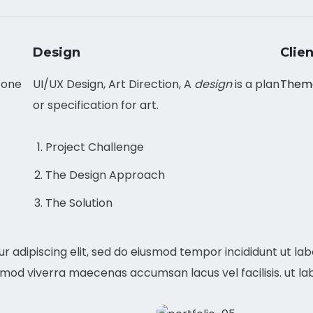
Design
Clien
 one
UI/UX Design, Art Direction, A
design
is a plan
Them
or specification for art.
Project Challenge
The Design Approach
The Solution
r adipiscing elit, sed do eiusmod tempor incididunt ut la
mmod viverra maecenas accumsan lacus vel facilisis. ut la