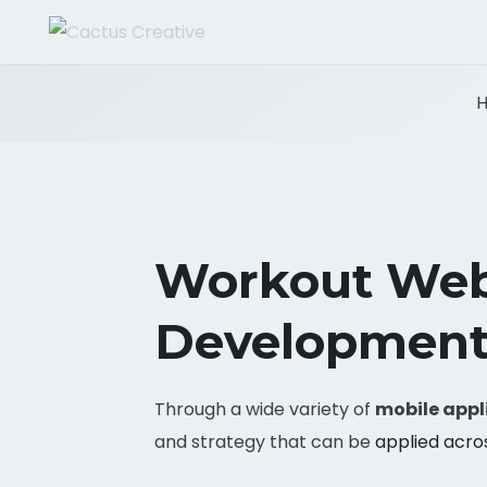
Workout Web
Development
Through a wide variety of
mobile appl
and strategy that can be
applied acro