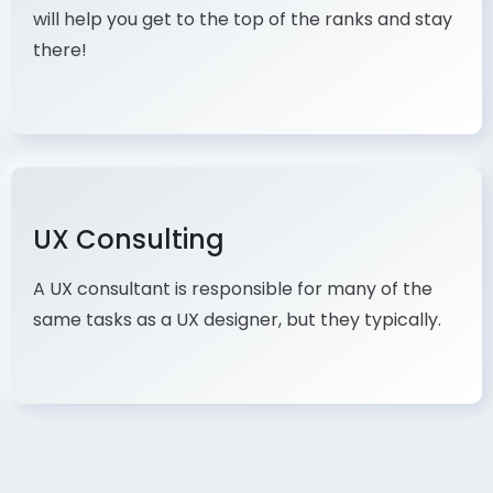
will help you get to the top of the ranks and stay
there!
UX Consulting
A UX consultant is responsible for many of the
same tasks as a UX designer, but they typically.