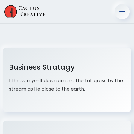
Business Stratagy
I throw myself down among the tall grass by the
stream as Ilie close to the earth.