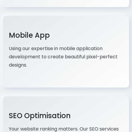
Mobile App
Using our expertise in mobile application
development to create beautiful pixel-perfect
designs.
SEO Optimisation
Your website ranking matters. Our SEO services