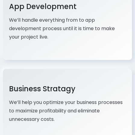
App Development
We’ll handle everything from to app
development process until it is time to make
your project live.
Business Stratagy
We’ll help you optimize your business processes
to maximize profitability and eliminate
unnecessary costs.