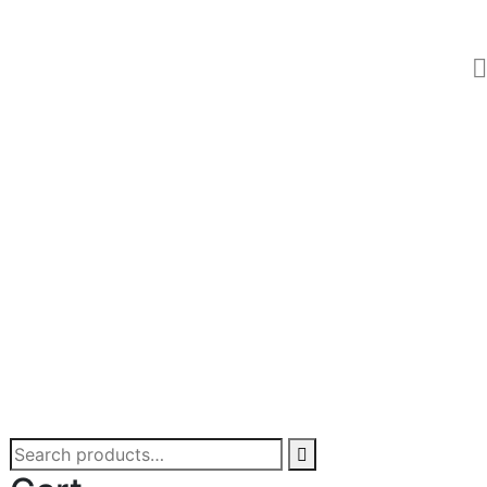
Search
for: