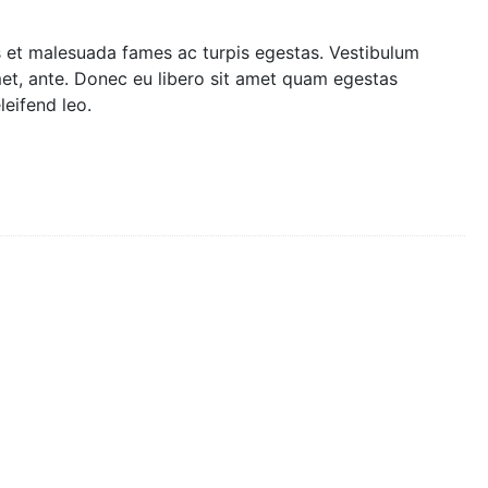
s et malesuada fames ac turpis egestas. Vestibulum
amet, ante. Donec eu libero sit amet quam egestas
leifend leo.