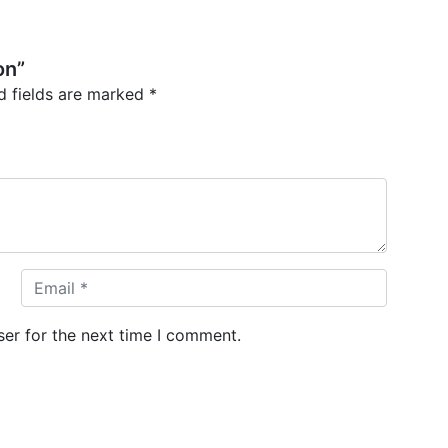
on”
d fields are marked
*
er for the next time I comment.