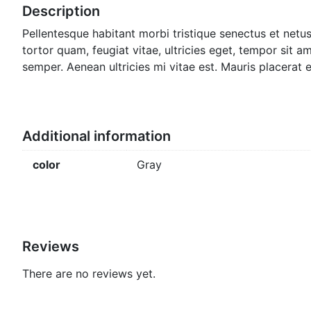
Description
Pellentesque habitant morbi tristique senectus et netu
tortor quam, feugiat vitae, ultricies eget, tempor sit 
semper. Aenean ultricies mi vitae est. Mauris placerat e
Additional information
color
Gray
Reviews
There are no reviews yet.