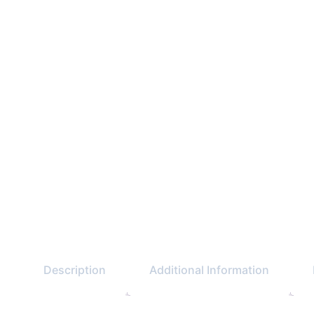
Description
Additional Information