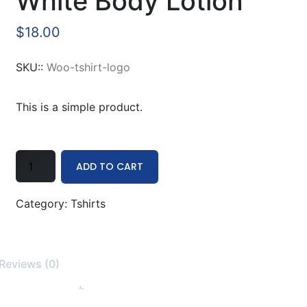
White Body Lotion
$
18.00
SKU::
Woo-tshirt-logo
This is a simple product.
White
ADD TO CART
Body
Lotion
Category:
Tshirts
quantity
Reviews (0)