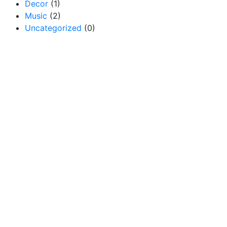
Decor
(1)
Music
(2)
Uncategorized
(0)