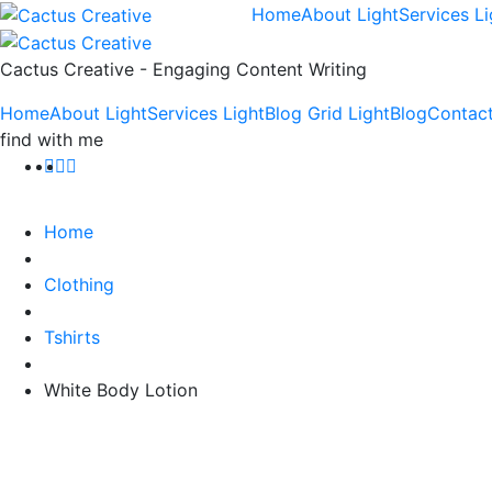
Home
About Light
Services Li
Cactus Creative - Engaging Content Writing
Home
About Light
Services Light
Blog Grid Light
Blog
Contact
find with me
Home
Clothing
Tshirts
White Body Lotion