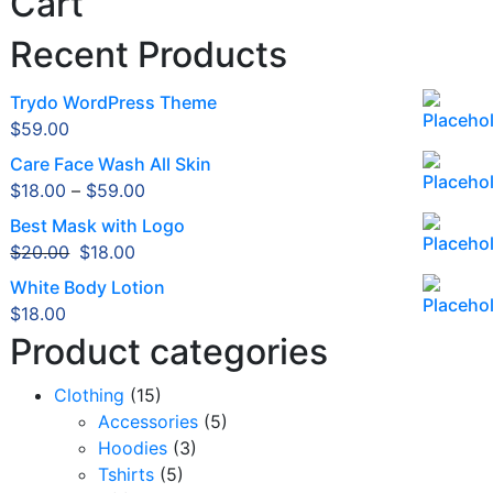
Cart
Recent Products
Trydo WordPress Theme
$
59.00
Care Face Wash All Skin
$
18.00
–
$
59.00
Best Mask with Logo
Original
Current
$
20.00
$
18.00
price
price
White Body Lotion
was:
is:
$
18.00
$20.00.
$18.00.
Product categories
Clothing
(15)
Accessories
(5)
Hoodies
(3)
Tshirts
(5)