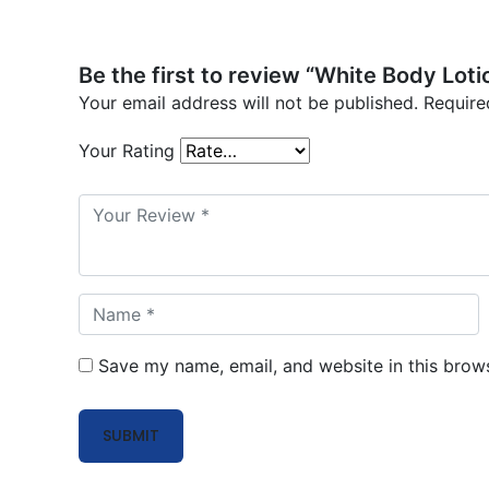
Be the first to review “White Body Loti
Your email address will not be published.
Require
Your Rating
Save my name, email, and website in this brows