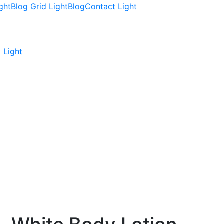
ght
Blog Grid Light
Blog
Contact Light
 Light