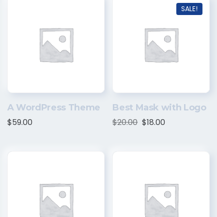
SALE!
A WordPress Theme
Best Mask with Logo
$
59.00
$
20.00
$
18.00