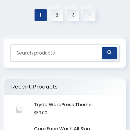
1
2
3
Recent Products
Trydo WordPress Theme
$
59.00
Care Face Wash All Skin