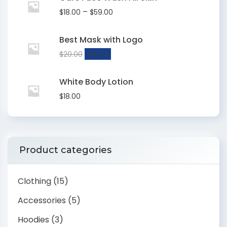
–
$
18.00
$
59.00
Best Mask with Logo
$
20.00
$
18.00
White Body Lotion
$
18.00
Product categories
Clothing
(15)
Accessories
(5)
Hoodies
(3)