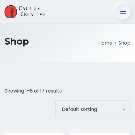
Shop
Home
Shop
Showing 1–8 of 17 results