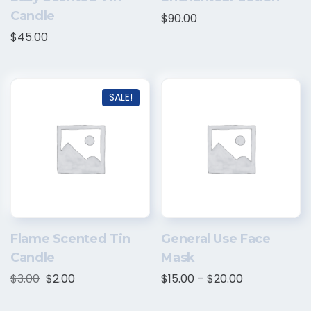
Candle
$
90.00
$
45.00
SALE!
Flame Scented Tin
General Use Face
Candle
Mask
$
3.00
$
2.00
$
15.00
–
$
20.00