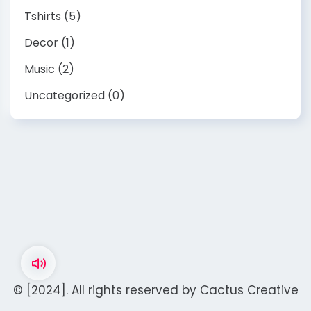
Tshirts
(5)
Decor
(1)
Music
(2)
Uncategorized
(0)
© [2024]. All rights reserved by
Cactus Creative