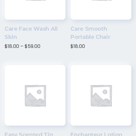
Care Face Wash All
Care Smooth
Skin
Portable Chair
$
18.00
–
$
59.00
$
18.00
Easy Scented Tin
Enchanteur Lotion