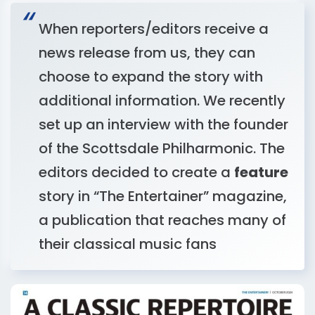
When reporters/editors receive a
news release from us, they can
choose to expand the story with
additional information. We recently
set up an interview with the founder
of the Scottsdale Philharmonic. The
editors decided to create a
feature
story in “The Entertainer” magazine,
a publication that reaches many of
their classical music fans