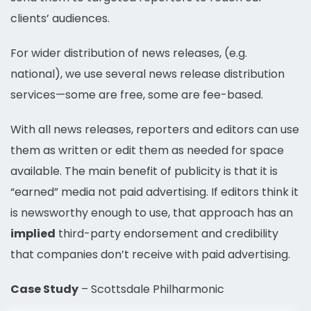
clients’ audiences.
For wider distribution of news releases, (e.g.
national), we use several news release distribution
services—some are free, some are fee-based.
With all news releases, reporters and editors can use
them as written or edit them as needed for space
available. The main benefit of publicity is that it is
“earned” media not paid advertising. If editors think it
is newsworthy enough to use, that approach has an
implied
third-party endorsement and credibility
that companies don’t receive with paid advertising.
Case Study
– Scottsdale Philharmonic