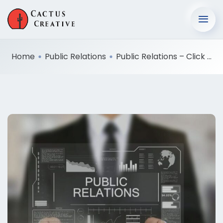
Home
Public Relations
Public Relations – Click ...