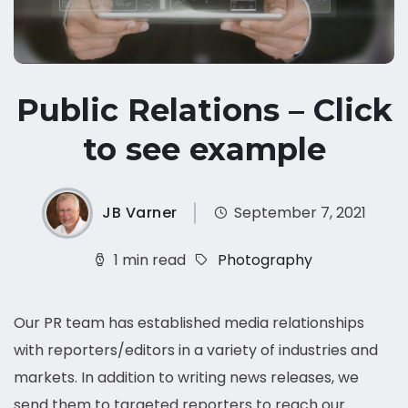
Public Relations – Click
to see example
JB Varner
September 7, 2021
1 min read
Photography
Our PR team has established media relationships
with reporters/editors in a variety of industries and
markets. In addition to writing news releases, we
send them to targeted reporters to reach our