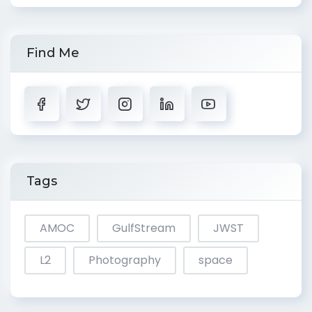
Find Me
Tags
AMOC
GulfStream
JWST
L2
Photography
space