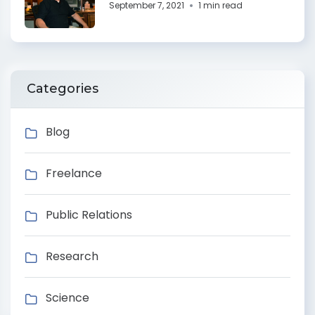
September 7, 2021
1 min read
Categories
Blog
Freelance
Public Relations
Research
Science