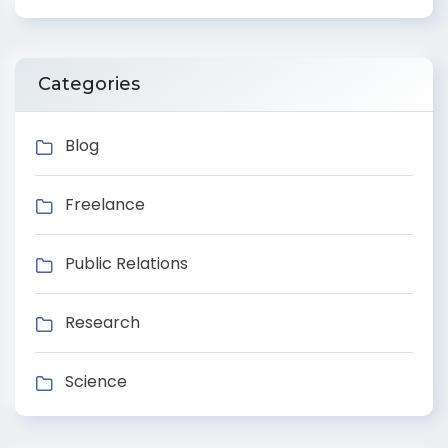
Categories
Blog
Freelance
Public Relations
Research
Science