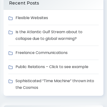
Recent Posts
Flexible Websites
Is the Atlantic Gulf Stream about to
collapse due to global warming?
Freelance Communications
Public Relations – Click to see example
Sophisticated “Time Machine” thrown into
the Cosmos