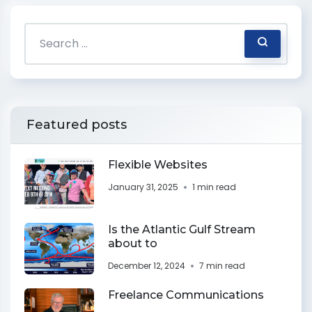
Featured posts
Flexible Websites
January 31, 2025
1 min read
Is the Atlantic Gulf Stream
about to
December 12, 2024
7 min read
Freelance Communications