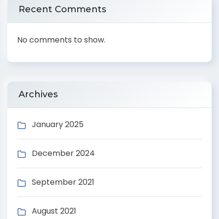
Recent Comments
No comments to show.
Archives
January 2025
December 2024
September 2021
August 2021