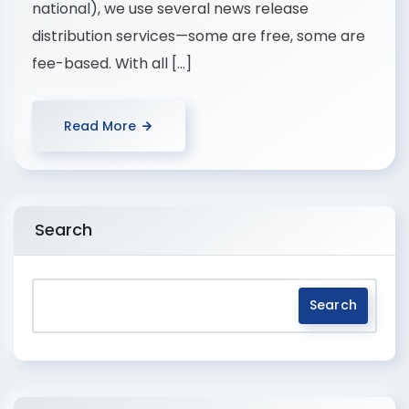
national), we use several news release
distribution services—some are free, some are
fee-based. With all […]
Read More
Search
Search