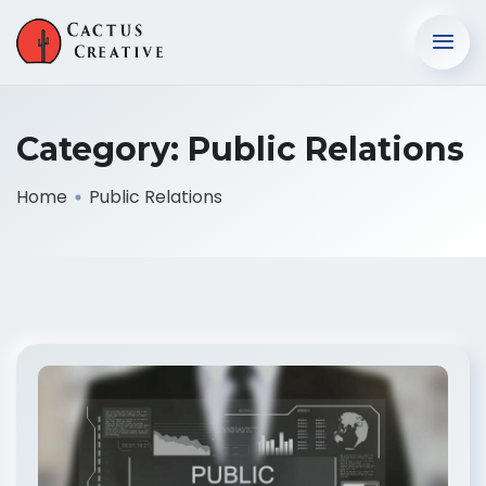
Category:
Public Relations
Home
Public Relations