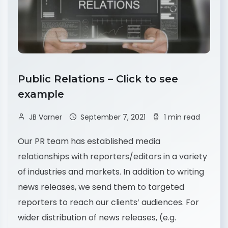
Public Relations – Click to see
example
JB Varner
September 7, 2021
1 min read
Our PR team has established media
relationships with reporters/editors in a variety
of industries and markets. In addition to writing
news releases, we send them to targeted
reporters to reach our clients’ audiences. For
wider distribution of news releases, (e.g.