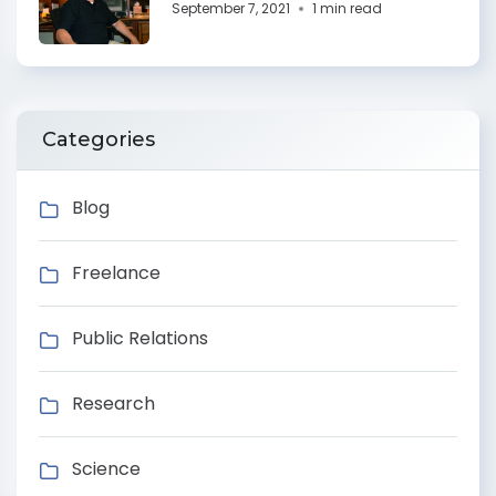
September 7, 2021
1 min read
Categories
Blog
Freelance
Public Relations
Research
Science