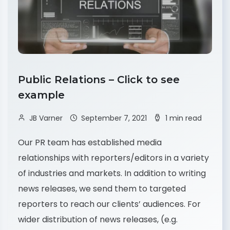
Public Relations – Click to see
example
JB Varner
September 7, 2021
1 min read
Our PR team has established media
relationships with reporters/editors in a variety
of industries and markets. In addition to writing
news releases, we send them to targeted
reporters to reach our clients’ audiences. For
wider distribution of news releases, (e.g.