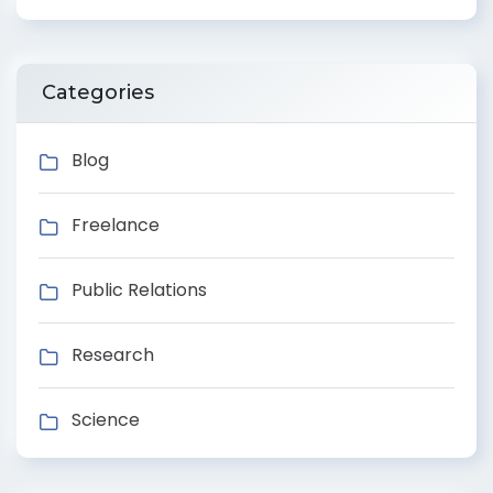
Categories
Blog
Freelance
Public Relations
Research
Science