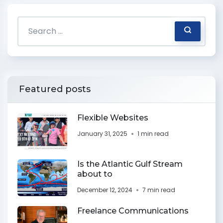
Featured posts
Flexible Websites
January 31, 2025
1 min read
Is the Atlantic Gulf Stream
about to
December 12, 2024
7 min read
Freelance Communications