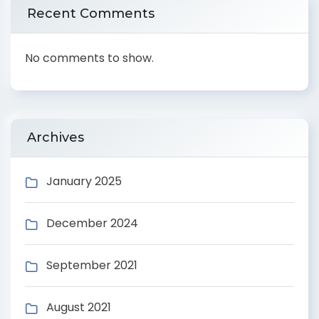
Recent Comments
No comments to show.
Archives
January 2025
December 2024
September 2021
August 2021