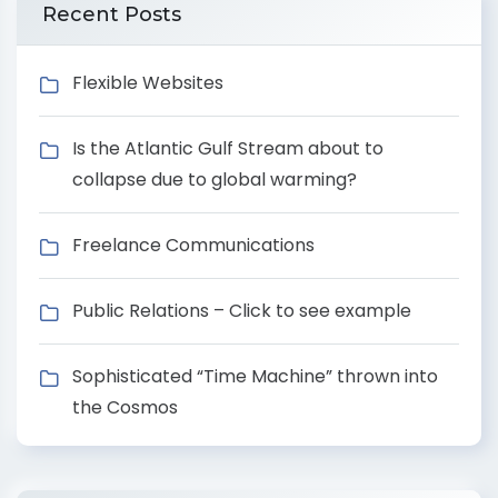
Recent Posts
Flexible Websites
Is the Atlantic Gulf Stream about to
collapse due to global warming?
Freelance Communications
Public Relations – Click to see example
Sophisticated “Time Machine” thrown into
the Cosmos