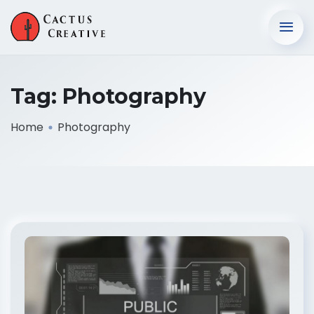
Tag:
Photography
Home
Photography