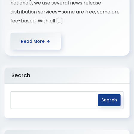
national), we use several news release
distribution services—some are free, some are
fee-based. With all […]
Read More
Search
Search