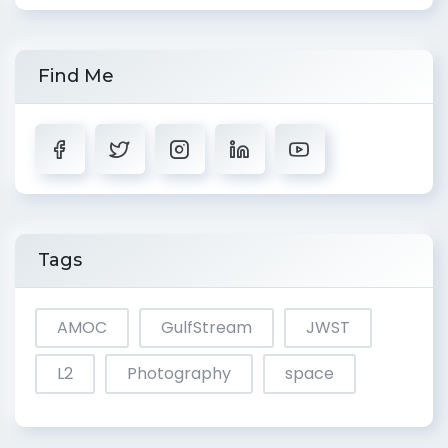
Find Me
Tags
AMOC
GulfStream
JWST
L2
Photography
space