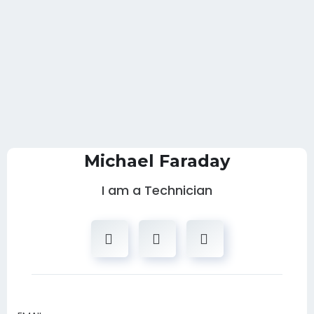
Michael Faraday
I am a Technician