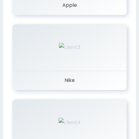
Apple
Nike