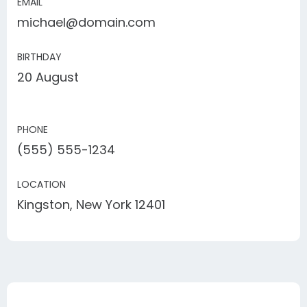
EMAIL
michael@domain.com
BIRTHDAY
20 August
PHONE
(555) 555-1234
LOCATION
Kingston, New York 12401