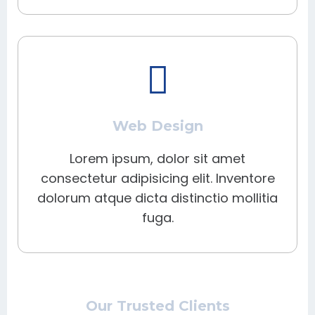
Web Design
Lorem ipsum, dolor sit amet
consectetur adipisicing elit. Inventore
dolorum atque dicta distinctio mollitia
fuga.
Our Trusted Clients