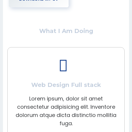
What I Am Doing
Web Design Full stack
Lorem ipsum, dolor sit amet
consectetur adipisicing elit. Inventore
dolorum atque dicta distinctio mollitia
fuga.