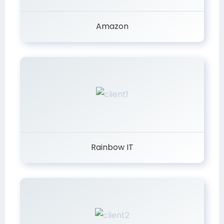
Amazon
Rainbow IT