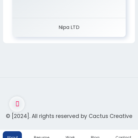
Nipa LTD
© [2024]. All rights reserved by
Cactus Creative
About
Resume
Work
Blog
Contact