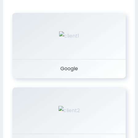
Google