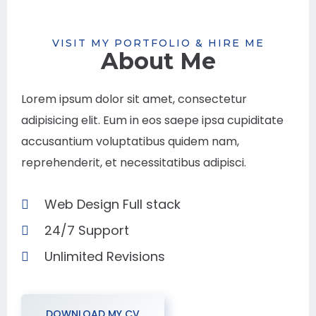
VISIT MY PORTFOLIO & HIRE ME
About Me
Lorem ipsum dolor sit amet, consectetur
adipisicing elit. Eum in eos saepe ipsa cupiditate
accusantium voluptatibus quidem nam,
reprehenderit, et necessitatibus adipisci.
Web Design Full stack
24/7 Support
Unlimited Revisions
DOWNLOAD MY CV