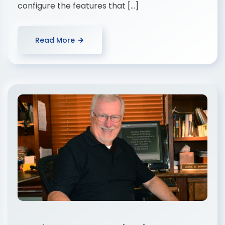
configure the features that […]
Read More