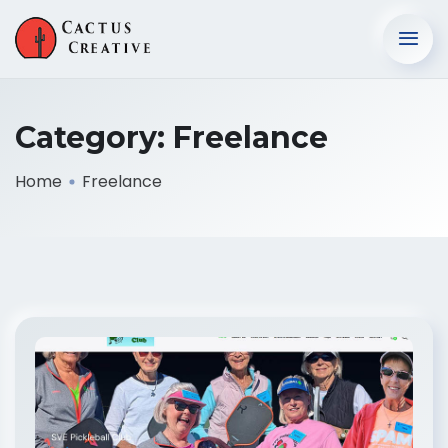
Category:
Freelance
Home
Freelance