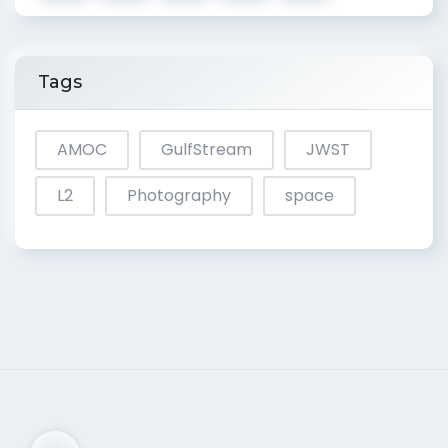
Tags
AMOC
GulfStream
JWST
L2
Photography
space