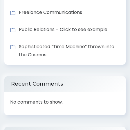
Freelance Communications
Public Relations – Click to see example
Sophisticated “Time Machine” thrown into
the Cosmos
Recent Comments
No comments to show.