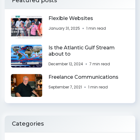
Featured posts
Flexible Websites
January 31, 2025
1 min read
Is the Atlantic Gulf Stream
about to
December 12, 2024
7 min read
Freelance Communications
September 7, 2021
1 min read
Categories