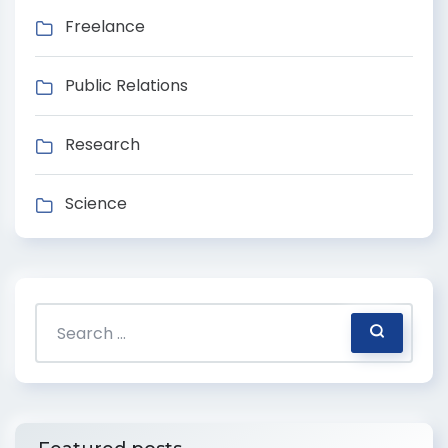
Freelance
Public Relations
Research
Science