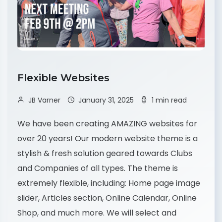
Flexible Websites
JB Varner
January 31, 2025
1 min read
We have been creating AMAZING websites for
over 20 years! Our modern website theme is a
stylish & fresh solution geared towards Clubs
and Companies of all types. The theme is
extremely flexible, including: Home page image
slider, Articles section, Online Calendar, Online
Shop, and much more. We will select and