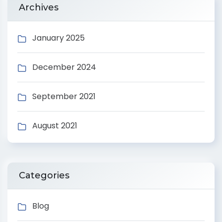
Archives
January 2025
December 2024
September 2021
August 2021
Categories
Blog