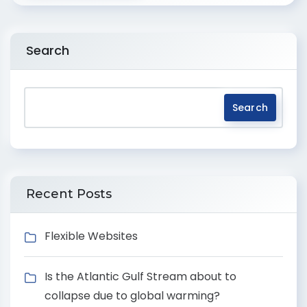
Search
Search
Recent Posts
Flexible Websites
Is the Atlantic Gulf Stream about to
collapse due to global warming?