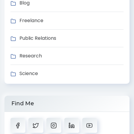
Blog
Freelance
Public Relations
Research
Science
Find Me