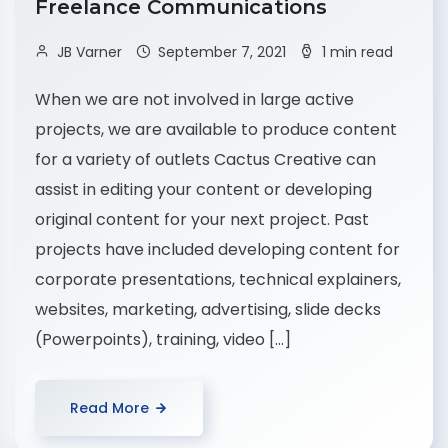
Freelance Communications
JB Varner
September 7, 2021
1 min read
When we are not involved in large active
projects, we are available to produce content
for a variety of outlets Cactus Creative can
assist in editing your content or developing
original content for your next project. Past
projects have included developing content for
corporate presentations, technical explainers,
websites, marketing, advertising, slide decks
(Powerpoints), training, video […]
Read More