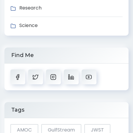
Research
Science
Find Me
Tags
AMOC
GulfStream
JWST