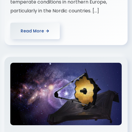
temperate conditions in northern Europe,
particularly in the Nordic countries. […]
Read More