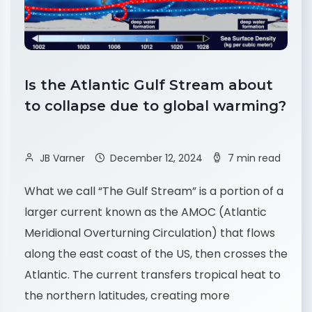
Is the Atlantic Gulf Stream about
to collapse due to global warming?
JB Varner
December 12, 2024
7 min read
What we call “The Gulf Stream” is a portion of a
larger current known as the AMOC (Atlantic
Meridional Overturning Circulation) that flows
along the east coast of the US, then crosses the
Atlantic. The current transfers tropical heat to
the northern latitudes, creating more