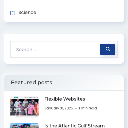
Science
Featured posts
Flexible Websites
January 31, 2025
1 min read
Is the Atlantic Gulf Stream