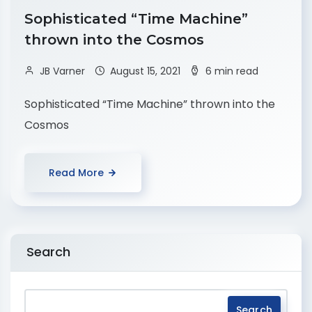
Sophisticated “Time Machine”
thrown into the Cosmos
JB Varner
August 15, 2021
6 min read
Sophisticated “Time Machine” thrown into the
Cosmos
Read More
Search
Search