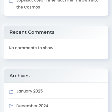
Sophisticated “Time Machine” thrown into
the Cosmos
Recent Comments
No comments to show.
Archives
January 2025
December 2024