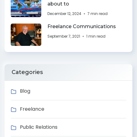
about to
December 12, 2024
7 min read
Freelance Communications
September 7, 2021
1 min read
Categories
Blog
Freelance
Public Relations