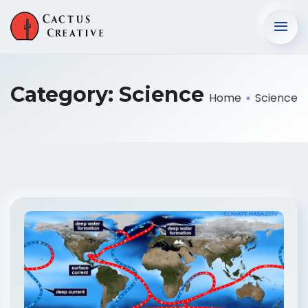
Category:
Science
Home
Science