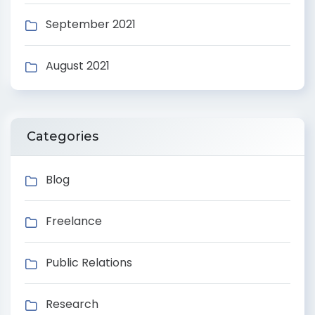
September 2021
August 2021
Categories
Blog
Freelance
Public Relations
Research