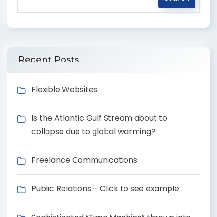
Recent Posts
Flexible Websites
Is the Atlantic Gulf Stream about to
collapse due to global warming?
Freelance Communications
Public Relations – Click to see example